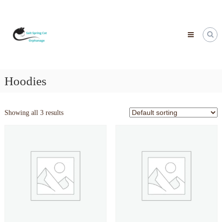
Skip
to
content
Hoodies
Showing all 3 results