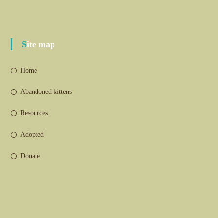
Site map
Home
Abandoned kittens
Resources
Adopted
Donate