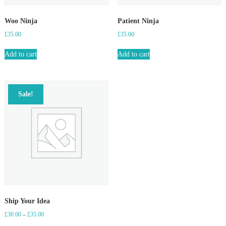
Woo Ninja
Patient Ninja
£
35.00
£
35.00
Add to cart
Add to cart
Sale!
Ship Your Idea
Price
£
30.00
–
£
35.00
range: