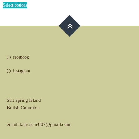
This
£30.00
Select options
product
through
has
£35.00
multiple
variants.
The
options
may
be
facebook
chosen
on
instagram
the
product
page
Salt Spring Island
British Columbia
email: katrescue007@gmail.com